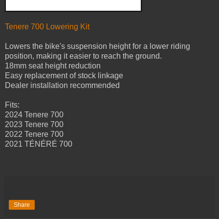
Tenere 700 Lowering Kit
Lowers the bike's suspension height for a lower riding
position, making it easier to reach the ground.
18mm seat height reduction
Easy replacement of stock linkage
Dealer installation recommended
Fits:
2024 Tenere 700
2023 Tenere 700
2022 Tenere 700
2021 TÉNÉRÉ 700
Share