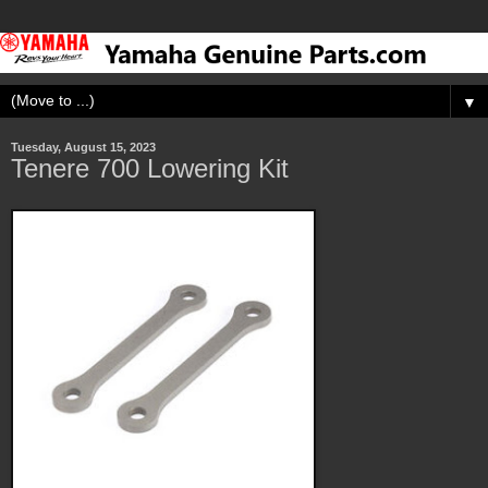
▼
Tuesday, August 15, 2023
Tenere 700 Lowering Kit