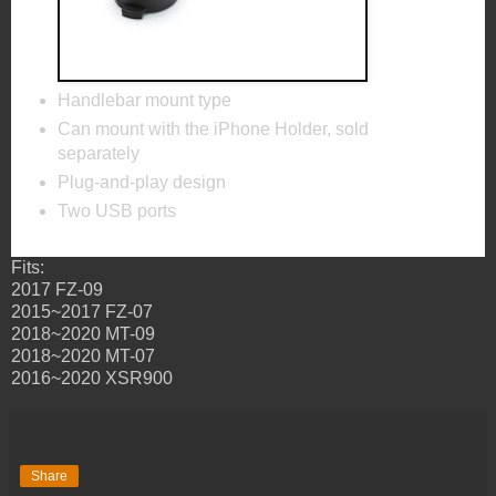
Handlebar mount type
Can mount with the iPhone Holder, sold
separately
Plug-and-play design
Two USB ports
Fits:
2017 FZ-09
2015~2017 FZ-07
2018~2020 MT-09
2018~2020 MT-07
2016~2020 XSR900
Share