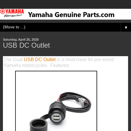
▼
Saturday, April 25, 2020
USB DC Outlet
The Dual
USB DC Outlet
is a must have for pre-wired
Yamaha motorcycles. Features: