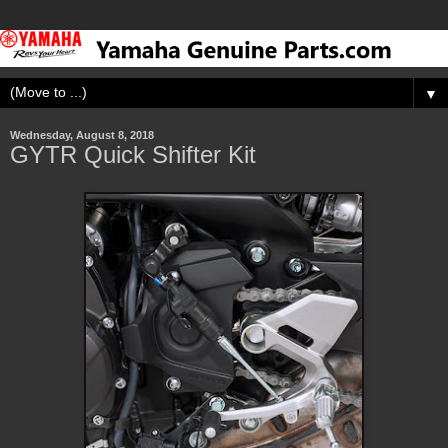
▼
Wednesday, August 8, 2018
GYTR Quick Shifter Kit