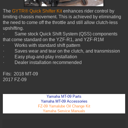
The
GYTR® Quick Shifter Kit
enhances rider control by
limiting chassis movement. This is achieved by eliminating
the need to come off the throttle and still allow clutch-less
upshifting.
· Same stock Quick Shift System (QSS) components
that come standard on the YZF-R1, and YZF-R1M
· Works with standard shift pattern
· Saves wear and tear on the clutch, and transmission
· Easy plug-and-play installation
· Dealer installation recommended
Fits: 2018 MT-09
2017 FZ-09
Yamaha MT
-09
Parts
Yamaha MT
-09
Accessories
FZ-09 Yamalube Oil Change Kit
Yamaha Service Manuals