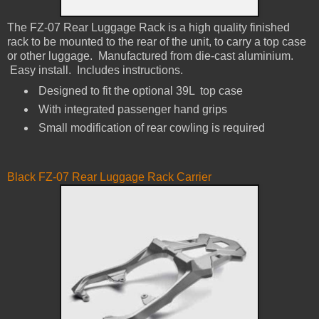
The FZ-07 Rear Luggage Rack is a h​igh quality finished
rack to be mounted to the rear of the unit, to carry a top case
or other luggage.​ Manufactured from die-cast aluminium.
Easy install. Includes instructions.
Designed to fit the optional 39L top case ​
With integrated passenger hand grips​
Small modification of rear cowling is required​
Black FZ-07 Rear Luggage Rack Carrier