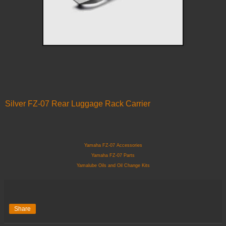
Silver FZ-07 Rear Luggage Rack Carrier
Yamaha FZ-07 Accessories
Yamaha FZ-07 Parts
Yamalube Oils and Oil Change Kits
Share