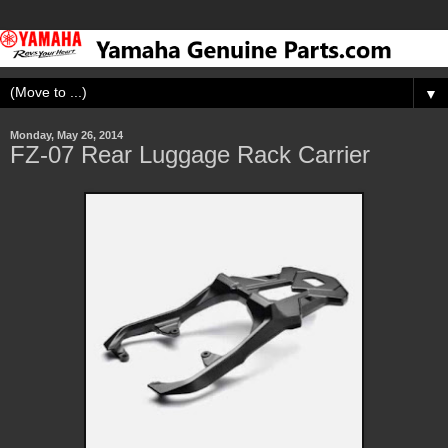
▼
Monday, May 26, 2014
FZ-07 Rear Luggage Rack Carrier