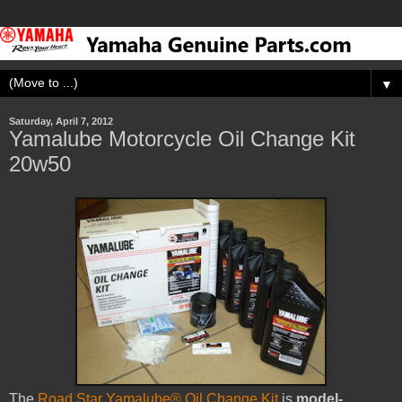
▼
Saturday, April 7, 2012
Yamalube Motorcycle Oil Change Kit
20w50
The
Road Star Yamalube® Oil Change Kit
is
model-