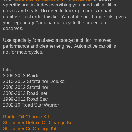
specific
and includes everything you need; oil, oil filter,
gloves and seals. No need to look-up models or part
numbers, just order this kit! Yamalube oil change kits gives
your legendary Yamaha motorcycle the protection it
deserves.
Use specially formulated motorcycle oil for improved
performance and cleaner engine. Automotive car oil is
not for motorcycles.
Fits:
2008-2012 Raider
2010-2012 Stratoliner Deluxe
2006-2012 Stratoliner
2006-2012 Roadliner
1999-2012 Road Star
2002-10 Road Star Warrior
Raider Oil Change Kit
Stratoliner Deluxe Oil Change Kit
Stratoliner Oil Change Kit