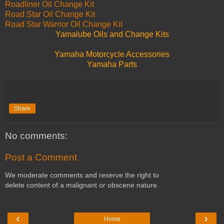
Roadliner Oil Change Kit
Road Star Oil Change Kit
Road Star Warrior Oil Change Kit
Yamalube Oils and Change Kits
Yamaha Motorcycle Accessories
Yamaha Parts
Share
No comments:
Post a Comment
We moderate comments and reserve the right to
delete content of a malignant or obscene nature.
‹
›
Home