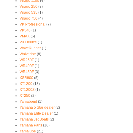
Virago 1100
(4)
Virago 250
(3)
Virago 535
(1)
Virago 750
(4)
VK Professional
(7)
VK540
(1)
VMAX
(6)
VX Deluxe
(1)
WaveRunner
(1)
Wolverine
(8)
WR250F
(1)
WR400F
(1)
WR450F
(3)
XSR900
(5)
XT1200
(13)
XT1200Z
(1)
XT250
(2)
Yamabond
(1)
Yamaha 5 Star dealer
(2)
Yamaha Elite Dealer
(1)
Yamaha Jet Boats
(2)
Yamaha Parts
(16)
Yamalube
(21)