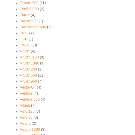
Tenere 700
(11)
Ténéré 700
(2)
TMAX
(4)
Tracer 900
(1)
Transporter 600
(1)
TRIC
(4)
TT-R
(1)
TW200
(3)
V Star
(4)
V Star 1100
(9)
V Star 1300
(9)
V Star 250
(3)
V Star 650
(12)
V Star 950
(7)
Vector GT
(4)
Venture
(4)
Venture 500
(4)
Viking
(7)
Vino 125
(7)
Vino 50
(6)
Virago
(2)
Virago 1000
(3)