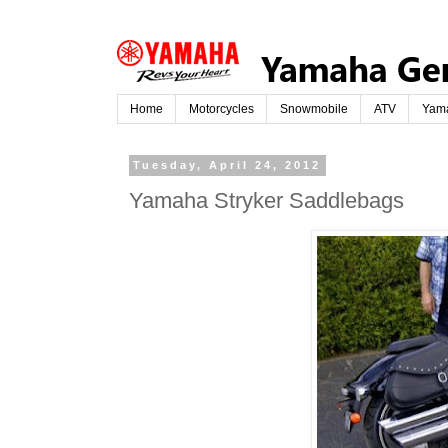
Home
Motorcycles
Snowmobile
ATV
Yam
Tuesday, April 24, 2012
Yamaha Stryker Saddlebags