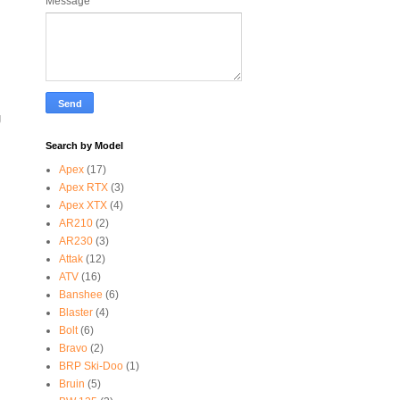
Message
*
g
Search by Model
Apex
(17)
Apex RTX
(3)
Apex XTX
(4)
AR210
(2)
AR230
(3)
Attak
(12)
ATV
(16)
Banshee
(6)
Blaster
(4)
Bolt
(6)
Bravo
(2)
BRP Ski-Doo
(1)
Bruin
(5)