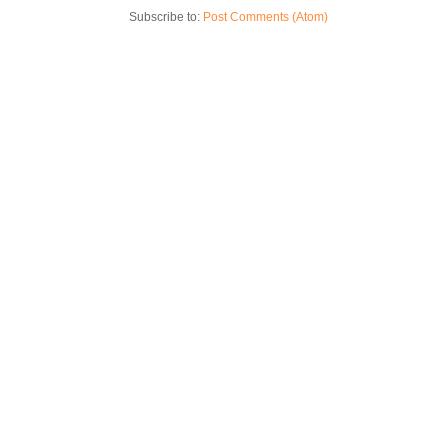
Subscribe to:
Post Comments (Atom)