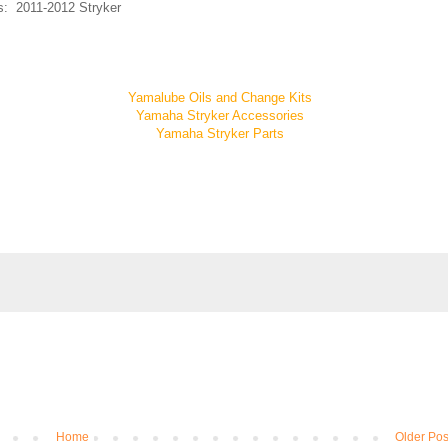
ts: 2011-2012 Stryker
Yamalube Oils and Change Kits
Yamaha Stryker Accessories
Yamaha Stryker Parts
Home
Older Pos