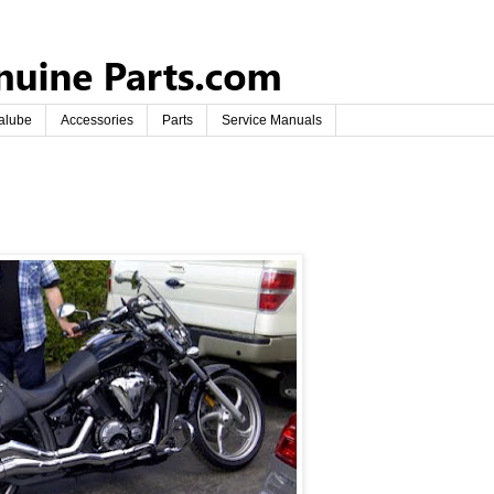
alube
Accessories
Parts
Service Manuals