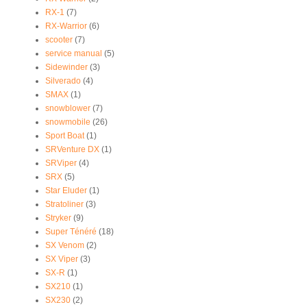
RX-1
(7)
RX-Warrior
(6)
scooter
(7)
service manual
(5)
Sidewinder
(3)
Silverado
(4)
SMAX
(1)
snowblower
(7)
snowmobile
(26)
Sport Boat
(1)
SRVenture DX
(1)
SRViper
(4)
SRX
(5)
Star Eluder
(1)
Stratoliner
(3)
Stryker
(9)
Super Ténéré
(18)
SX Venom
(2)
SX Viper
(3)
SX-R
(1)
SX210
(1)
SX230
(2)