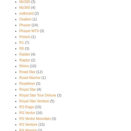
Mz300
(3)
Mz360
(4)
outboard
(2)
Ovation
(1)
Phazer
(24)
Phazer MTX
(3)
Polaris
(1)
R1
(7)
R6
(3)
Raider
(4)
Raptor
(2)
Rhino
(10)
Road Star
(12)
Road Warrior
(1)
Roadliner
(3)
Royal Star
(4)
Royal Star Tour Deluxe
(3)
Royal Star Venture
(5)
RS Rage
(10)
RS Vector
(16)
RS Vector Mountain
(3)
RS Venture
(15)
RX Warrior
(2)