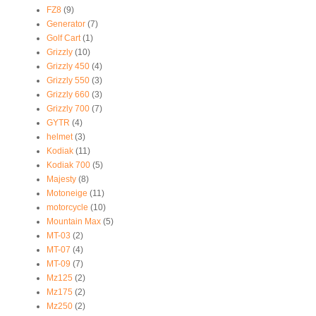
FZ8
(9)
Generator
(7)
Golf Cart
(1)
Grizzly
(10)
Grizzly 450
(4)
Grizzly 550
(3)
Grizzly 660
(3)
Grizzly 700
(7)
GYTR
(4)
helmet
(3)
Kodiak
(11)
Kodiak 700
(5)
Majesty
(8)
Motoneige
(11)
motorcycle
(10)
Mountain Max
(5)
MT-03
(2)
MT-07
(4)
MT-09
(7)
Mz125
(2)
Mz175
(2)
Mz250
(2)