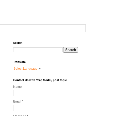
Search
Translate
Select Language
▼
Contact Us with Year, Model, post topic
Name
Email
*