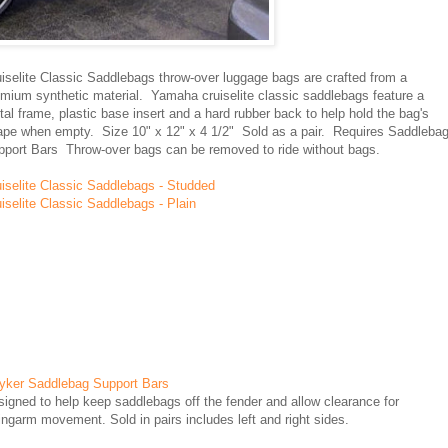
uiselite Classic Saddlebags
throw-over luggage bags are crafted from a
emium synthetic material. Yamaha cruiselite classic saddlebags feature a
al frame, plastic base insert and a hard rubber back to help hold the bag's
ape when empty. Size 10" x 12" x 4 1/2" Sold as a pair. Requires Saddleba
pport Bars Throw-over bags can be removed to ride without bags.
uiselite Classic Saddlebags - Studded
iselite Classic Saddlebags - Plain
ryker Saddlebag Support Bars
igned to help keep saddlebags off the fender and allow clearance for
ngarm movement. Sold in pairs includes left and right sides.