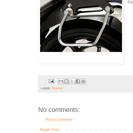
Fi
Labels:
Stryker
No comments:
Post a Comment
Newer Post