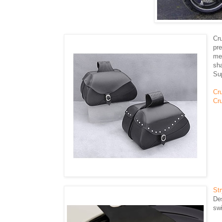
Cr
pr
met
sh
Su
Cr
Cru
St
Des
swi