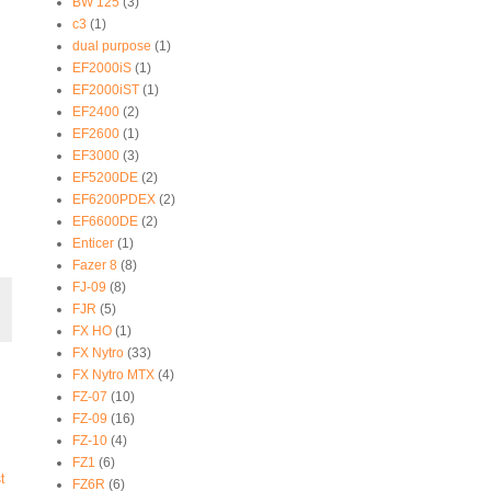
BW 125
(3)
c3
(1)
dual purpose
(1)
EF2000iS
(1)
EF2000iST
(1)
EF2400
(2)
EF2600
(1)
EF3000
(3)
EF5200DE
(2)
EF6200PDEX
(2)
EF6600DE
(2)
Enticer
(1)
Fazer 8
(8)
FJ-09
(8)
FJR
(5)
FX HO
(1)
FX Nytro
(33)
FX Nytro MTX
(4)
FZ-07
(10)
FZ-09
(16)
FZ-10
(4)
FZ1
(6)
t
FZ6R
(6)