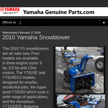
▼
Wednesday, February 17, 2010
2010 Yamaha Snowblower
The 2010 YS snowblowers
are on sale now. Four
models are available
in three engine sizes: 6
hp, 8.5 hp and 12hp
motors. The YT624E and
YT624EDJ models,
designed for smaller,
residential jobs, the super
quiet YS928J which suits a
wide range of applications,
and the monstrous,
YT1232ED, featuring