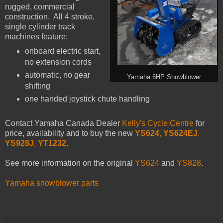
rugged, commercial
construction. All 4 stroke,
single cylinder track
machines feature:
onboard electric start,
no extension cords
automatic, no gear
Yamaha 6HP Snowblower
shifting
one handed joystick chute handling
Contact Yamaha Canada Dealer
Kelly's Cycle Centre
for
price, availability and to buy the new
YS624
,
YS624EJ
,
YS928J
,
YT1232
.
See more information on the original
YS624
and
YS828
.
Yamaha snowblower parts