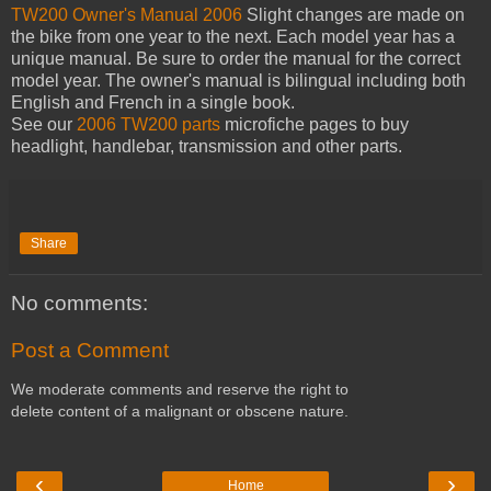
TW200 Owner's Manual 2006
Slight changes are made on
the bike from one year to the next. Each model year has a
unique manual. Be sure to order the manual for the correct
model year. The owner's manual is bilingual including both
English and French in a single book.
See our
2006 TW200 parts
microfiche pages to buy
headlight, handlebar, transmission and other parts.
Share
No comments:
Post a Comment
We moderate comments and reserve the right to
delete content of a malignant or obscene nature.
‹
›
Home