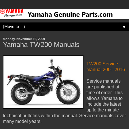
▼
Monday, November 16, 2009
Yamaha TW200 Manuals
TW200 Service
manual 2001-2016
Service manuals
are published at
time of order. This
allows Yamaha to
include the latest
up to the minute
technical bulletins within the manual. Service manuals cover
many model years.