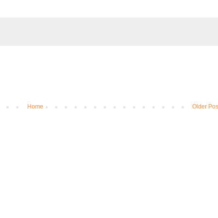
Home
Older Pos