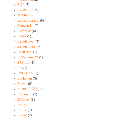
RX-1
(7)
RX-Warrior
(6)
scooter
(7)
service manual
(5)
Sidewinder
(3)
Silverado
(4)
SMAX
(1)
snowblower
(7)
snowmobile
(26)
Sport Boat
(1)
SRVenture DX
(1)
SRViper
(4)
SRX
(5)
Star Eluder
(1)
Stratoliner
(3)
Stryker
(9)
Super Ténéré
(18)
SX Venom
(2)
SX Viper
(3)
SX-R
(1)
SX210
(1)
SX230
(2)