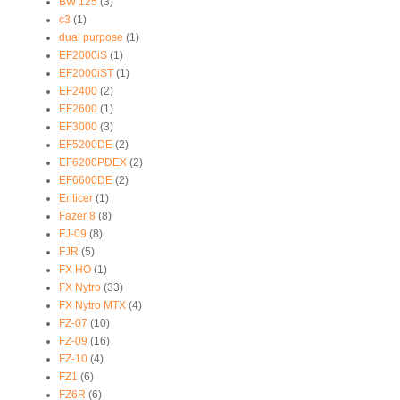
BW 125
(3)
c3
(1)
dual purpose
(1)
EF2000iS
(1)
EF2000iST
(1)
EF2400
(2)
EF2600
(1)
EF3000
(3)
EF5200DE
(2)
EF6200PDEX
(2)
EF6600DE
(2)
Enticer
(1)
Fazer 8
(8)
FJ-09
(8)
FJR
(5)
FX HO
(1)
FX Nytro
(33)
FX Nytro MTX
(4)
FZ-07
(10)
FZ-09
(16)
FZ-10
(4)
FZ1
(6)
FZ6R
(6)