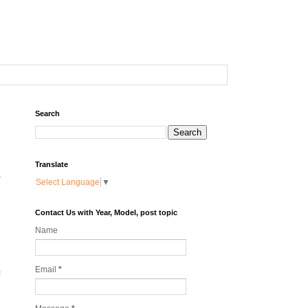
Search
Translate
-
Select Language
▼
Contact Us with Year, Model, post topic
Name
Email
*
f