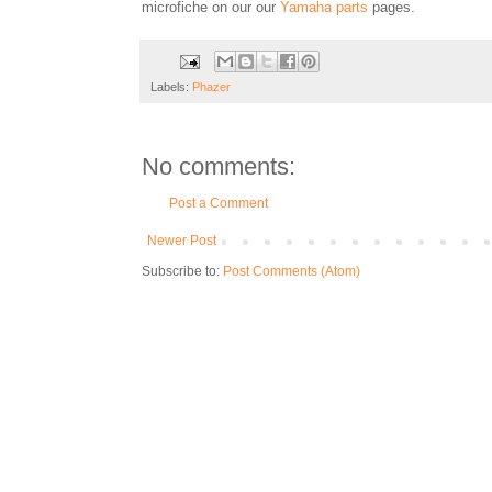
microfiche on our our
Yamaha parts
pages.
Labels:
Phazer
No comments:
Post a Comment
Newer Post
Subscribe to:
Post Comments (Atom)