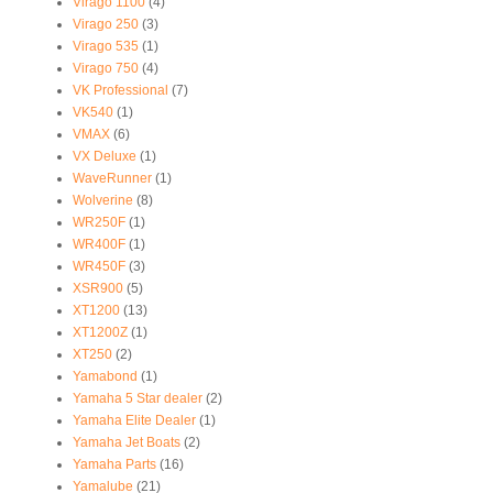
Virago 1100
(4)
Virago 250
(3)
Virago 535
(1)
Virago 750
(4)
VK Professional
(7)
VK540
(1)
VMAX
(6)
VX Deluxe
(1)
WaveRunner
(1)
Wolverine
(8)
WR250F
(1)
WR400F
(1)
WR450F
(3)
XSR900
(5)
XT1200
(13)
XT1200Z
(1)
XT250
(2)
Yamabond
(1)
Yamaha 5 Star dealer
(2)
Yamaha Elite Dealer
(1)
Yamaha Jet Boats
(2)
Yamaha Parts
(16)
Yamalube
(21)