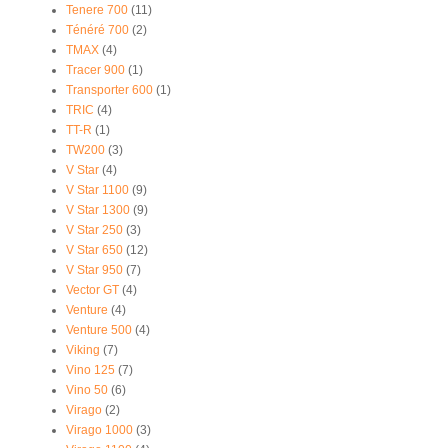
Tenere 700
(11)
Ténéré 700
(2)
TMAX
(4)
Tracer 900
(1)
Transporter 600
(1)
TRIC
(4)
TT-R
(1)
TW200
(3)
V Star
(4)
V Star 1100
(9)
V Star 1300
(9)
V Star 250
(3)
V Star 650
(12)
V Star 950
(7)
Vector GT
(4)
Venture
(4)
Venture 500
(4)
Viking
(7)
Vino 125
(7)
Vino 50
(6)
Virago
(2)
Virago 1000
(3)