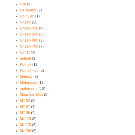
FZ8
(9)
Generator
(7)
Golf Cart
(1)
Grizzly
(10)
Grizzly 450
(4)
Grizzly 550
(3)
Grizzly 660
(3)
Grizzly 700
(7)
GYTR
(4)
helmet
(3)
Kodiak
(11)
Kodiak 700
(5)
Majesty
(8)
Motoneige
(11)
motorcycle
(10)
Mountain Max
(5)
MT-03
(2)
MT-07
(4)
MT-09
(7)
Mz125
(2)
Mz175
(2)
Mz250
(2)