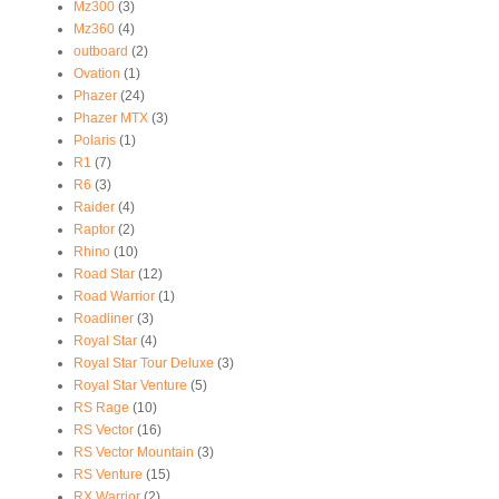
Mz300
(3)
Mz360
(4)
outboard
(2)
Ovation
(1)
Phazer
(24)
Phazer MTX
(3)
Polaris
(1)
R1
(7)
R6
(3)
Raider
(4)
Raptor
(2)
Rhino
(10)
Road Star
(12)
Road Warrior
(1)
Roadliner
(3)
Royal Star
(4)
Royal Star Tour Deluxe
(3)
Royal Star Venture
(5)
RS Rage
(10)
RS Vector
(16)
RS Vector Mountain
(3)
RS Venture
(15)
RX Warrior
(2)