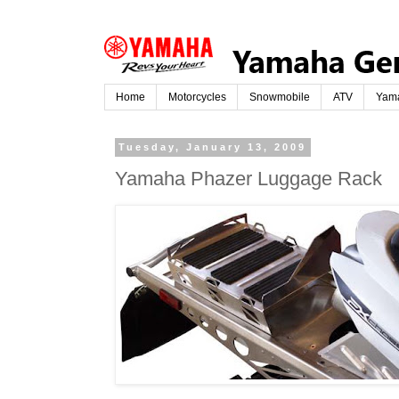
Home
Motorcycles
Snowmobile
ATV
Yam
Tuesday, January 13, 2009
Yamaha Phazer Luggage Rack