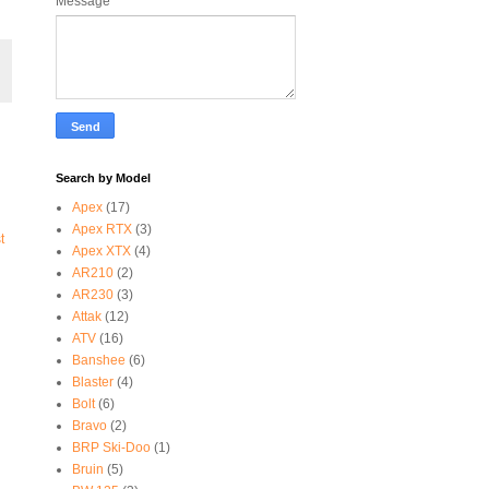
Message
*
Search by Model
Apex
(17)
Apex RTX
(3)
t
Apex XTX
(4)
AR210
(2)
AR230
(3)
Attak
(12)
ATV
(16)
Banshee
(6)
Blaster
(4)
Bolt
(6)
Bravo
(2)
BRP Ski-Doo
(1)
Bruin
(5)