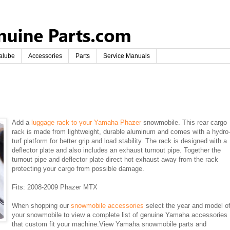
alube
Accessories
Parts
Service Manuals
Add a
luggage rack to your Yamaha Phazer
snowmobile. This rear cargo
rack is made from lightweight, durable aluminum and comes with a hydro
turf platform for better grip and load stability. The rack is designed with a
deflector plate and also includes an exhaust turnout pipe. Together the
turnout pipe and deflector plate direct hot exhaust away from the rack
protecting your cargo from possible damage.
Fits: 2008-2009 Phazer MTX
When shopping our
snowmobile accessories
select the year and model o
your snowmobile to view a complete list of genuine Yamaha accessories
that custom fit your machine.View Yamaha snowmobile parts and