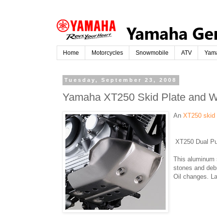
Home
Motorcycles
Snowmobile
ATV
Yam
Tuesday, September 23, 2008
Yamaha XT250 Skid Plate and W
An
XT250 skid
XT250 Dual Pu
This aluminum 
stones and debr
Oil changes. La