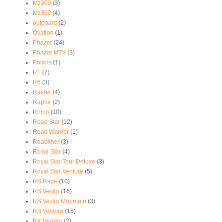
Mz300
(3)
Mz360
(4)
outboard
(2)
Ovation
(1)
Phazer
(24)
Phazer MTX
(3)
Polaris
(1)
R1
(7)
R6
(3)
Raider
(4)
Raptor
(2)
Rhino
(10)
Road Star
(12)
Road Warrior
(1)
Roadliner
(3)
Royal Star
(4)
Royal Star Tour Deluxe
(3)
Royal Star Venture
(5)
RS Rage
(10)
RS Vector
(16)
RS Vector Mountain
(3)
RS Venture
(15)
RX Warrior
(2)