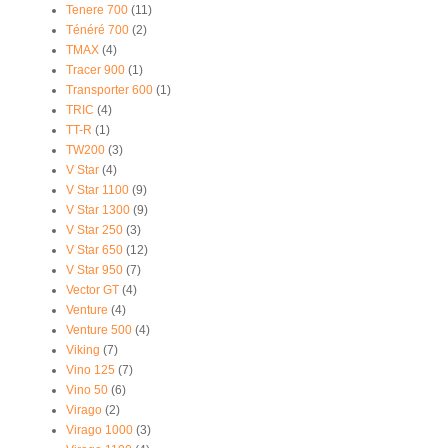
Tenere 700
(11)
Ténéré 700
(2)
TMAX
(4)
Tracer 900
(1)
Transporter 600
(1)
TRIC
(4)
TT-R
(1)
TW200
(3)
V Star
(4)
V Star 1100
(9)
V Star 1300
(9)
V Star 250
(3)
V Star 650
(12)
V Star 950
(7)
Vector GT
(4)
Venture
(4)
Venture 500
(4)
Viking
(7)
Vino 125
(7)
Vino 50
(6)
Virago
(2)
Virago 1000
(3)