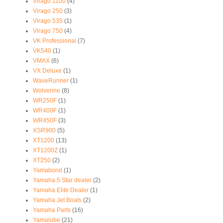
Virago 1100
(4)
Virago 250
(3)
Virago 535
(1)
Virago 750
(4)
VK Professional
(7)
VK540
(1)
VMAX
(6)
VX Deluxe
(1)
WaveRunner
(1)
Wolverine
(8)
WR250F
(1)
WR400F
(1)
WR450F
(3)
XSR900
(5)
XT1200
(13)
XT1200Z
(1)
XT250
(2)
Yamabond
(1)
Yamaha 5 Star dealer
(2)
Yamaha Elite Dealer
(1)
Yamaha Jet Boats
(2)
Yamaha Parts
(16)
Yamalube
(21)