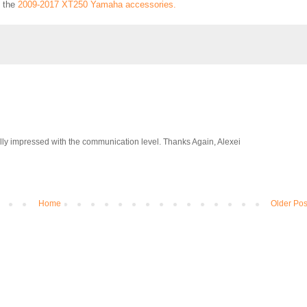
l the
2009-2017 XT250 Yamaha accessories.
eally impressed with the communication level. Thanks Again, Alexei
Home
Older Pos