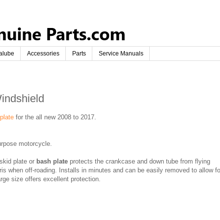
alube
Accessories
Parts
Service Manuals
indshield
 plate
for the all new 2008 to 2017.
rpose motorcycle.
skid plate or
bash plate
protects the crankcase and down tube from flying
is when off-roading. Installs in minutes and can be easily removed to allow fo
rge size offers excellent protection.