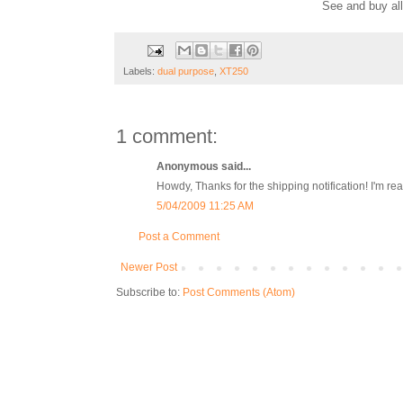
See and buy al
Labels:
dual purpose
,
XT250
1 comment:
Anonymous said...
Howdy, Thanks for the shipping notification! I'm r
5/04/2009 11:25 AM
Post a Comment
Newer Post
Subscribe to:
Post Comments (Atom)