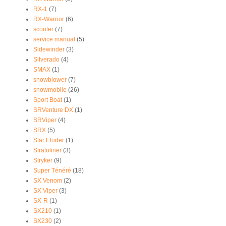
RX-1
(7)
RX-Warrior
(6)
scooter
(7)
service manual
(5)
Sidewinder
(3)
Silverado
(4)
SMAX
(1)
snowblower
(7)
snowmobile
(26)
Sport Boat
(1)
SRVenture DX
(1)
SRViper
(4)
SRX
(5)
Star Eluder
(1)
Stratoliner
(3)
Stryker
(9)
Super Ténéré
(18)
SX Venom
(2)
SX Viper
(3)
SX-R
(1)
SX210
(1)
SX230
(2)