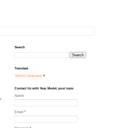
Search
Translate
Select Language
▼
Contact Us with Year, Model, post topic
Name
r
Email
*