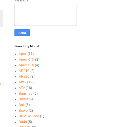
Message
*
Search by Model
Apex
(17)
Apex RTX
(3)
Apex XTX
(4)
AR210
(2)
AR230
(3)
Attak
(12)
t
ATV
(16)
Banshee
(6)
Blaster
(4)
Bolt
(6)
Bravo
(2)
BRP Ski-Doo
(1)
Bruin
(5)