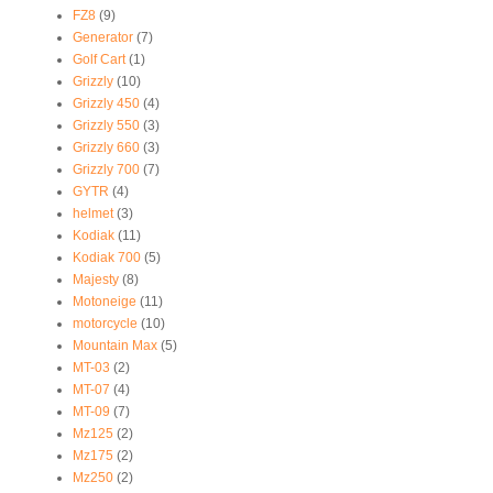
FZ8
(9)
Generator
(7)
Golf Cart
(1)
Grizzly
(10)
Grizzly 450
(4)
Grizzly 550
(3)
Grizzly 660
(3)
Grizzly 700
(7)
GYTR
(4)
helmet
(3)
Kodiak
(11)
Kodiak 700
(5)
Majesty
(8)
Motoneige
(11)
motorcycle
(10)
Mountain Max
(5)
MT-03
(2)
MT-07
(4)
MT-09
(7)
Mz125
(2)
Mz175
(2)
Mz250
(2)