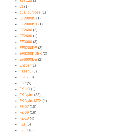
BW 125
(3)
c3
(1)
dual purpose
(1)
EF2000iS
(1)
EF2000iST
(1)
EF2400
(2)
EF2600
(1)
EF3000
(3)
EF5200DE
(2)
EF6200PDEX
(2)
EF6600DE
(2)
Enticer
(1)
Fazer 8
(8)
FJ-09
(8)
FJR
(5)
FX HO
(1)
FX Nytro
(33)
FX Nytro MTX
(4)
FZ-07
(10)
FZ-09
(16)
FZ-10
(4)
FZ1
(6)
FZ6R
(6)